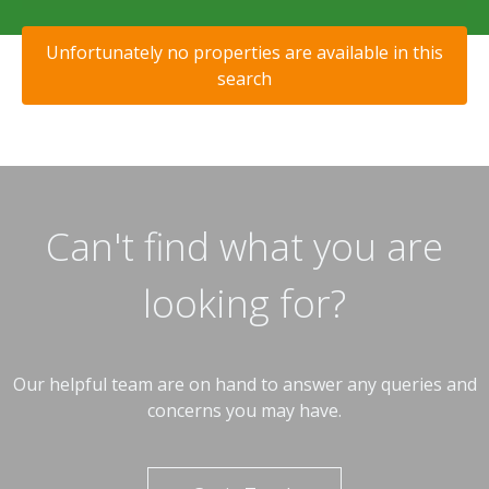
Unfortunately no properties are available in this
search
Can't find what you are
looking for?
Our helpful team are on hand to answer any queries and
concerns you may have.