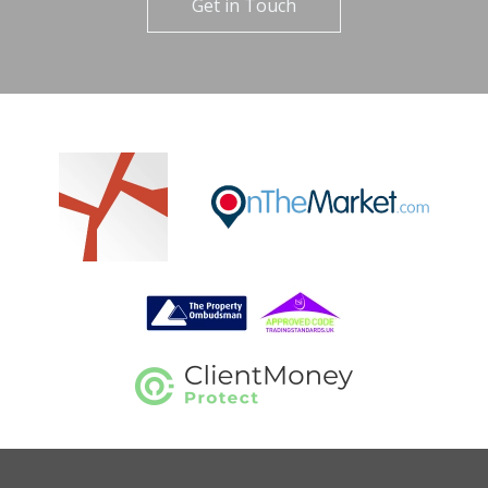
Get in Touch