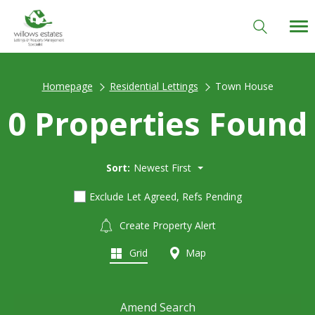
Homepage
Residential Lettings
Town House
0 Properties Found
Sort:
Newest First
Exclude Let Agreed, Refs Pending
Create Property Alert
Grid
Map
Amend Search