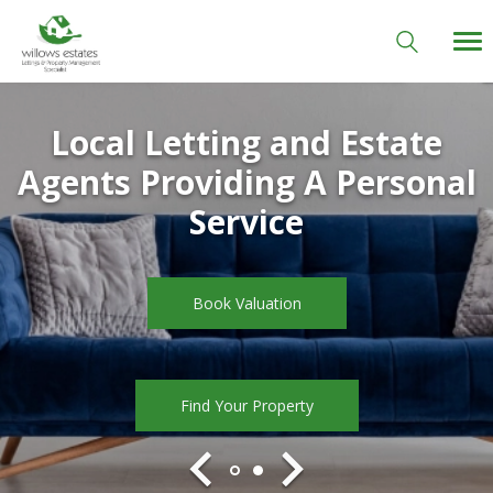
Local Letting and Estate
Agents Providing A Personal
Welcome to Willows Estates
Service
Book Valuation
Book Valuation
Find Your Property
Find Your Property