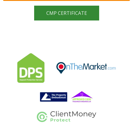
CMP CERTIFICATE