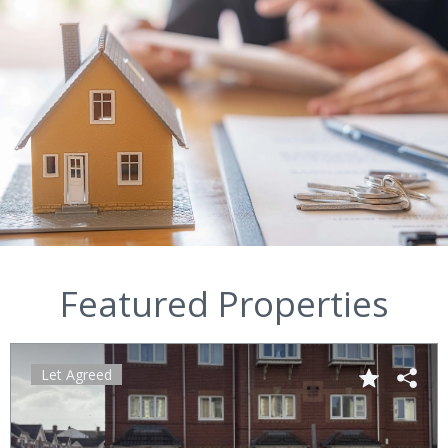
Featured Properties
Let Agreed