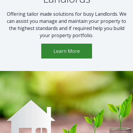
Offering tailor made solutions for busy Landlords. We
can assist you manage and maintain your property to
the highest standards and if required help you build
your property portfolio.
Learn More