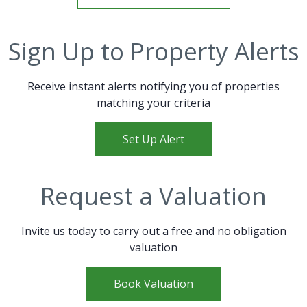
Sign Up to Property Alerts
Receive instant alerts notifying you of properties
matching your criteria
Set Up Alert
Request a Valuation
Invite us today to carry out a free and no obligation
valuation
Book Valuation