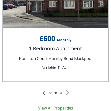
£600
Monthly
1 Bedroom Apartment
Hamilton Court Hornby Road Blackpool
st
Available: 1
April
View All Properties