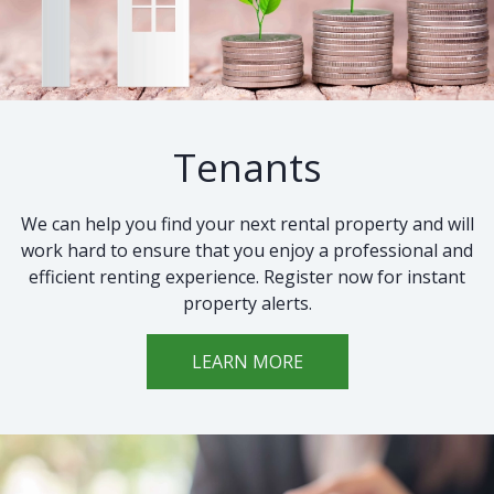
Tenants
We can help you find your next rental property and will
work hard to ensure that you enjoy a professional and
efficient renting experience. Register now for instant
property alerts.
LEARN MORE