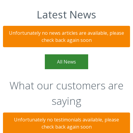
Latest News
Unfortunately no news articles are available, please
check back again soon
All News
What our customers are
saying
Unfortunately no testimonials available, please
check back again soon