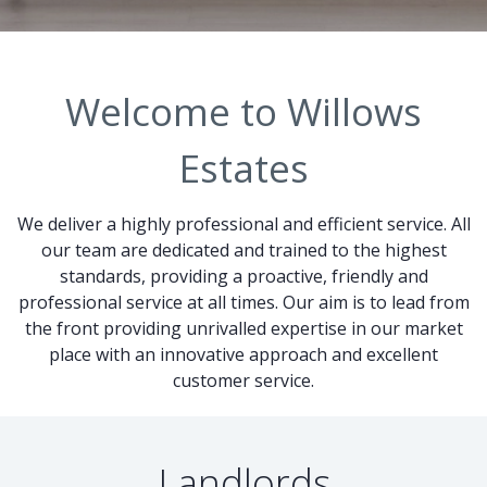
Welcome to Willows
Estates
We deliver a highly professional and efficient service. All
our team are dedicated and trained to the highest
standards, providing a proactive, friendly and
professional service at all times. Our aim is to lead from
the front providing unrivalled expertise in our market
place with an innovative approach and excellent
customer service.
Landlords