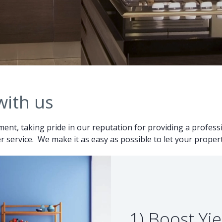
with us
ent, taking pride in our reputation for providing a professio
 service. We make it as easy as possible to let your proper
1) Boost Yie