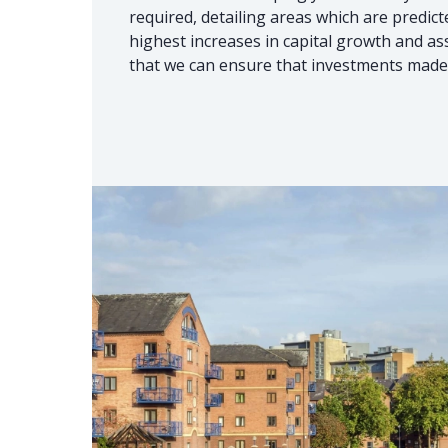
required, detailing areas which are predic
highest increases in capital growth and as
that we can ensure that investments made 