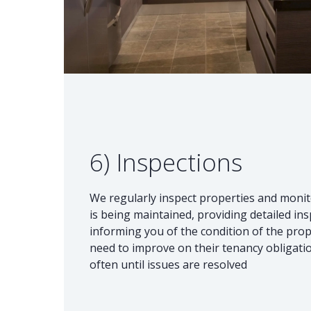
6) Inspections
We regularly inspect properties and monit
is being maintained, providing detailed in
informing you of the condition of the prop
need to improve on their tenancy obligation
often until issues are resolved