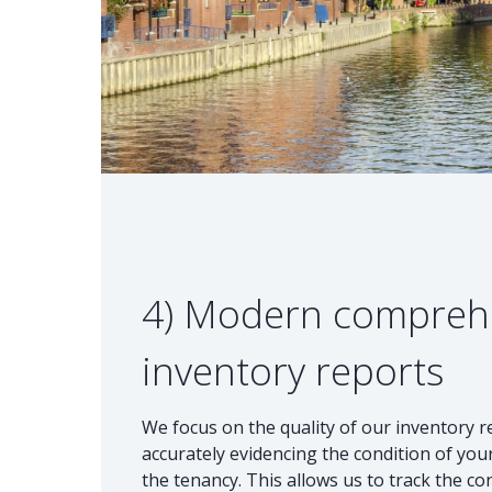
4) Modern compreh
inventory reports
We focus on the quality of our inventory 
accurately evidencing the condition of your
the tenancy. This allows us to track the co