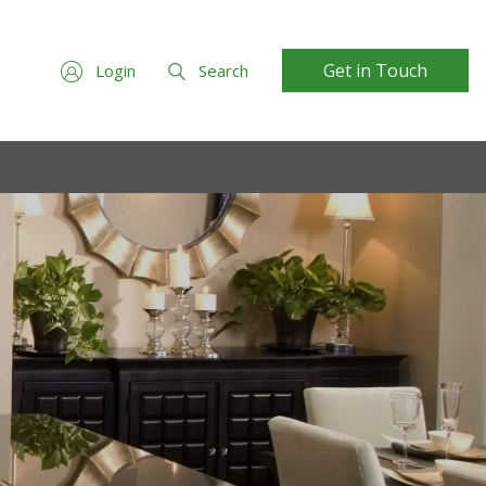
Get in Touch
Login
Search