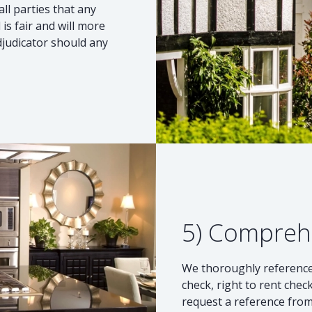
ll parties that any
s fair and will more
djudicator should any
5) Compreh
We thoroughly reference 
check, right to rent check
request a reference from