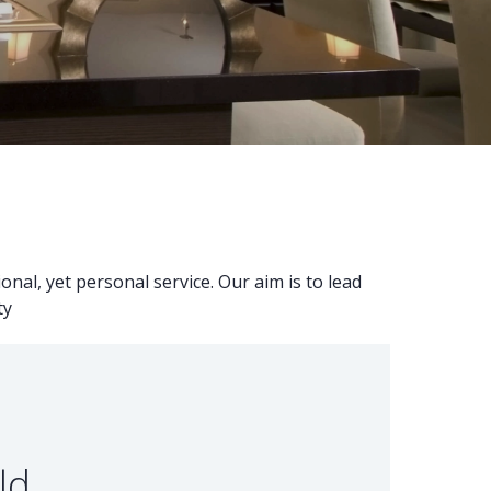
nal, yet personal service. Our aim is to lead
ty
ld