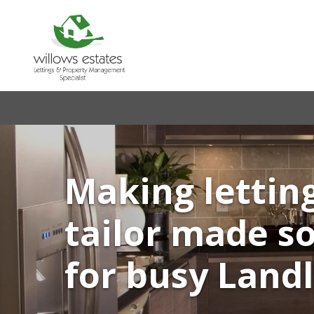
Making lettin
tailor made s
for busy Land