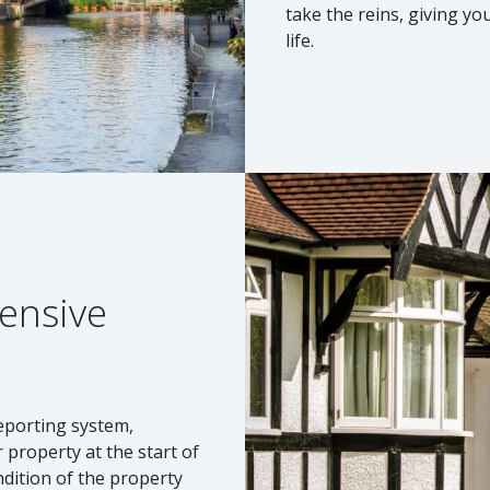
take the reins, giving y
life.
ensive
reporting system,
 property at the start of
ndition of the property