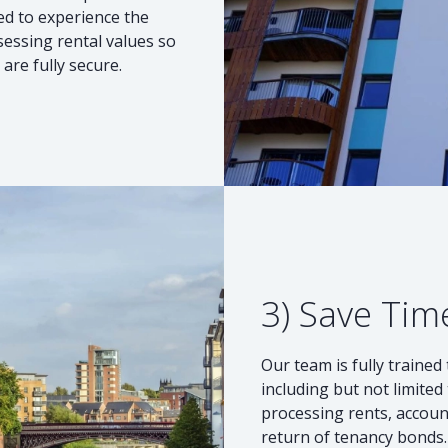
ted to experience the
sessing rental values so
are fully secure.
3) Save Tim
Our team is fully traine
including but not limite
processing rents, accou
return of tenancy bonds. 