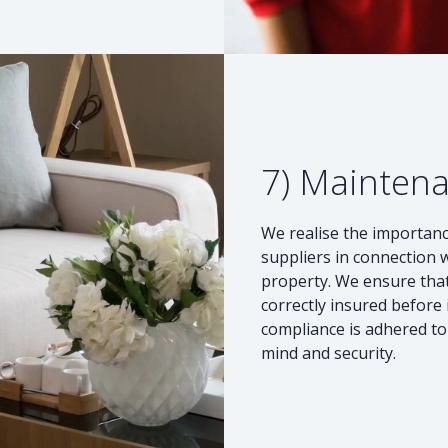
7) Mainten
We realise the importanc
suppliers in connection 
property. We ensure that
correctly insured before 
compliance is adhered to 
mind and security.