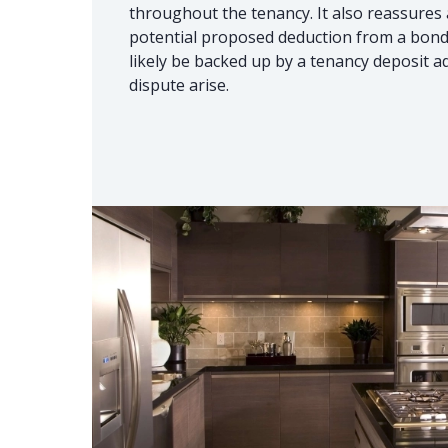
throughout the tenancy. It also reassures a
potential proposed deduction from a bond i
likely be backed up by a tenancy deposit a
dispute arise.