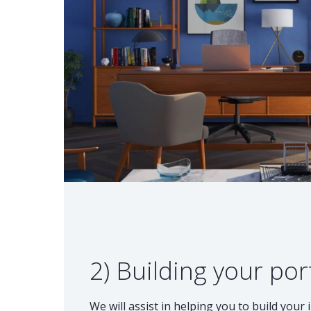
2) Building your por
We will assist in helping you to build your 