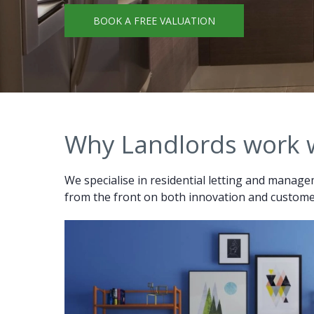
BOOK A FREE VALUATION
Why Landlords work 
We specialise in residential letting and managem
from the front on both innovation and customer