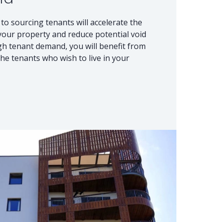
to sourcing tenants will accelerate the
 your property and reduce potential void
igh tenant demand, you will benefit from
he tenants who wish to live in your