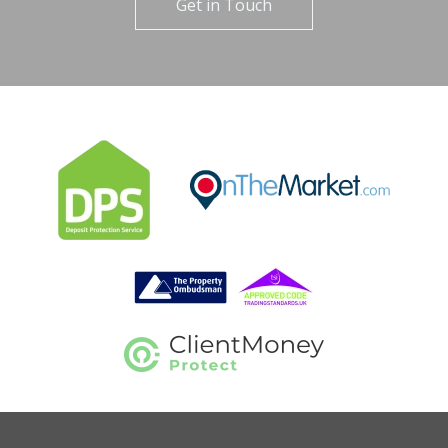
Get in Touch