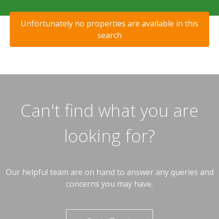
Unfortunately no properties are available in this
search
Can't find what you are
looking for?
Our helpful team are on hand to answer any queries and
concerns you may have.