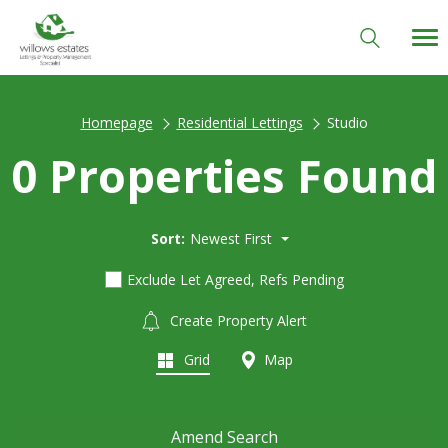
Homepage
Residential Lettings
Studio
0 Properties Found
Sort:
Newest First
Exclude Let Agreed, Refs Pending
Create Property Alert
Grid
Map
Amend Search